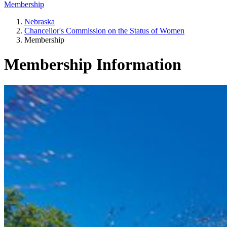
Membership
Nebraska
Chancellor's Commission on the Status of Women
Membership
Membership Information