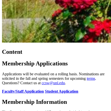
Content
Membership Applications
Applications will be evaluated on a rolling basis. Nominations are
solicited in the fall and spring semesters for upcoming
terms
.
Questions? Contact us at
ccsw@unl.edu
.
Faculty/Staff Application
Student Application
Membership Information