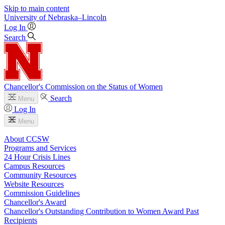
Skip to main content
University
of
Nebraska–Lincoln
Log In
Search
Chancellor's Commission on the Status of Women
Search
Menu
Log In
Menu
About CCSW
Programs and Services
24 Hour Crisis Lines
Campus Resources
Community Resources
Website Resources
Commission Guidelines
Chancellor's Award
Chancellor's Outstanding Contribution to Women Award Past
Recipients