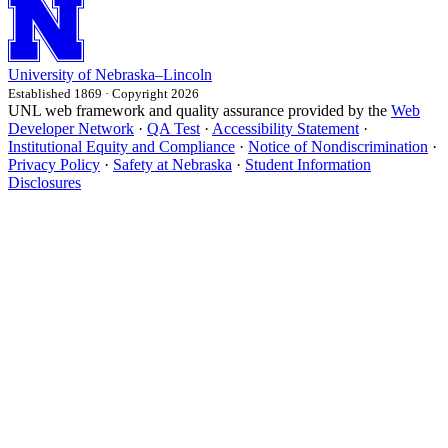
University
of
Nebraska–Lincoln
Established 1869 · Copyright 2026
UNL web framework and quality assurance provided by the
Web
Developer Network
·
QA Test
·
Accessibility Statement
·
Institutional Equity and Compliance
·
Notice of Nondiscrimination
·
Privacy Policy
·
Safety at Nebraska
·
Student Information
Disclosures