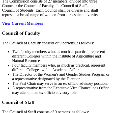
The Commission consists of 27 members, divided into three
Councils: the Council of Faculty, the Council of Staff, and the
Council of Students. Each Council shall be diverse and shall
represent a broad range of women from across the university.
View Current Members
Council of Faculty
The
Council of Faculty
consists of 9 persons, as follows:
Two faculty members who, as much as practical, represent
different Colleges within the Institute of Agriculture and
Natural Resources.
Four faculty members who, as much as practical, represent
different Colleges within Academic Affairs.
The Director of the Women's and Gender Studies Program or
a representative designated by the Director.
The Past-Chair may serve in an ex-officio advisory position.
A representative from the Executive Vice Chancellor's Office
may attend in an ex-officio advisory role.
Council of Staff
The
Council of Staff
consists of 9 persons, as follows: