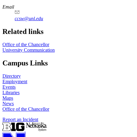
Email
ccsw@unl.edu
Related links
Office of the Chancellor
University Communication
Campus Links
Directory
Employment
Events
Libraries
Maps
News
Office of the Chancellor
Report an Incident