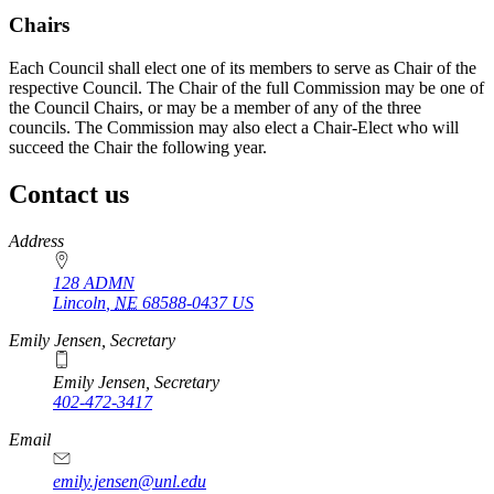
Chairs
Each Council shall elect one of its members to serve as Chair of the
respective Council. The Chair of the full Commission may be one of
the Council Chairs, or may be a member of any of the three
councils. The Commission may also elect a Chair-Elect who will
succeed the Chair the following year.
Contact us
https://
www.unl.edu
Address
128 ADMN
Lincoln
,
NE
68588-0437
US
Emily Jensen, Secretary
Emily Jensen, Secretary
402-472-3417
https://
www.unl.edu
Email
emily.jensen@unl.edu