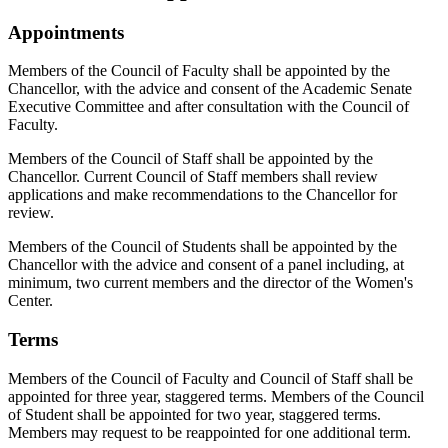
Appointments
Members of the Council of Faculty shall be appointed by the
Chancellor, with the advice and consent of the Academic Senate
Executive Committee and after consultation with the Council of
Faculty.
Members of the Council of Staff shall be appointed by the
Chancellor. Current Council of Staff members shall review
applications and make recommendations to the Chancellor for
review.
Members of the Council of Students shall be appointed by the
Chancellor with the advice and consent of a panel including, at
minimum, two current members and the director of the Women's
Center.
Terms
Members of the Council of Faculty and Council of Staff shall be
appointed for three year, staggered terms. Members of the Council
of Student shall be appointed for two year, staggered terms.
Members may request to be reappointed for one additional term.