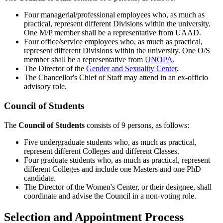
Four managerial/professional employees who, as much as
practical, represent different Divisions within the university.
One M/P member shall be a representative from UAAD.
Four office/service employees who, as much as practical,
represent different Divisions within the university. One O/S
member shall be a representative from
UNOPA
.
The Director of the
Gender and Sexuality Center
.
The Chancellor's Chief of Staff may attend in an ex-officio
advisory role.
Council of Students
The
Council of Students
consists of 9 persons, as follows:
Five undergraduate students who, as much as practical,
represent different Colleges and different Classes.
Four graduate students who, as much as practical, represent
different Colleges and include one Masters and one PhD
candidate.
The Director of the Women's Center, or their designee, shall
coordinate and advise the Council in a non-voting role.
Selection and Appointment Process