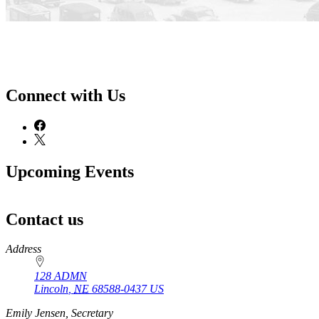
Connect with Us
Upcoming Events
Contact us
https://
www.unl.edu
Address
128 ADMN
Lincoln
,
NE
68588-0437
US
Emily Jensen, Secretary