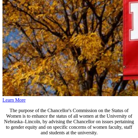
Learn More
The purpose of the Chancellor's Commission on the Status of
Women is to enhance the status of all women at the University of
Nebraska–Lincoln, by advising the Chancellor on issues pertaining
to gender equity and on specific concerns of women faculty, staff
and students at the university.