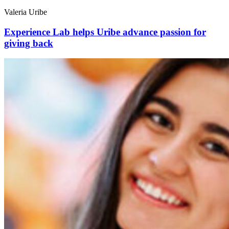
Valeria Uribe
Experience Lab helps Uribe advance passion for
giving back