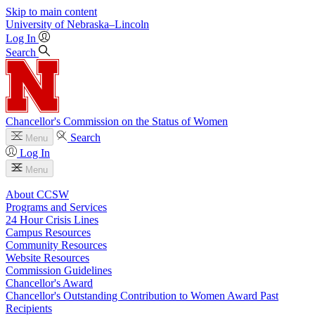
Skip to main content
University
of
Nebraska–Lincoln
Log In
Search
Chancellor's Commission on the Status of Women
Search
Menu
Log In
Menu
About CCSW
Programs and Services
24 Hour Crisis Lines
Campus Resources
Community Resources
Website Resources
Commission Guidelines
Chancellor's Award
Chancellor's Outstanding Contribution to Women Award Past
Recipients