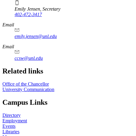
Emily Jensen, Secretary
402-472-3417
https://
www.unl.edu
Email
emily.jensen@unl.edu
Email
ccsw@unl.edu
Related links
Office of the Chancellor
University Communication
Campus Links
Directory
Employment
Events
Libraries