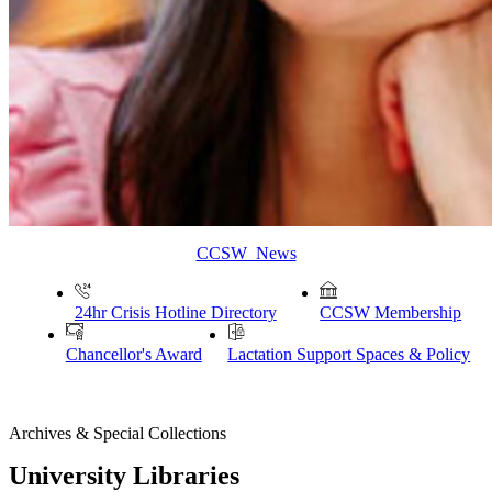
CCSW News
24hr Crisis Hotline Directory
CCSW Membership
Chancellor's Award
Lactation Support Spaces & Policy
Archives & Special Collections
University Libraries