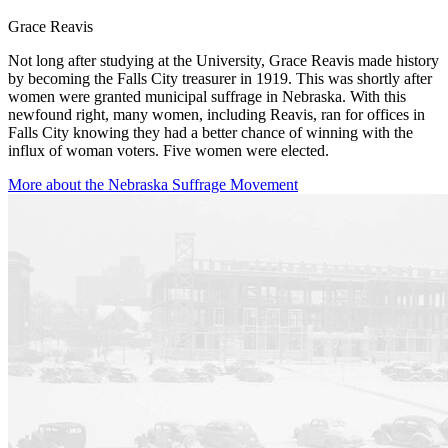
Grace Reavis
Not long after studying at the University, Grace Reavis made history
by becoming the Falls City treasurer in 1919. This was shortly after
women were granted municipal suffrage in Nebraska. With this
newfound right, many women, including Reavis, ran for offices in
Falls City knowing they had a better chance of winning with the
influx of woman voters. Five women were elected.
More about the Nebraska Suffrage Movement