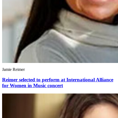
Jamie Reimer
Reimer selected to perform at International Alliance
for Women in Music concert