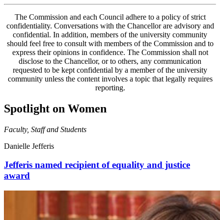
The Commission and each Council adhere to a policy of strict
confidentiality. Conversations with the Chancellor are advisory and
confidential. In addition, members of the university community
should feel free to consult with members of the Commission and to
express their opinions in confidence. The Commission shall not
disclose to the Chancellor, or to others, any communication
requested to be kept confidential by a member of the university
community unless the content involves a topic that legally requires
reporting.
Spotlight on Women
Faculty, Staff and Students
Danielle Jefferis
Jefferis named recipient of equality and justice
award