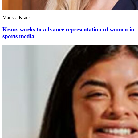
Marissa Kraus
Kraus works to advance representation of women in
sports media