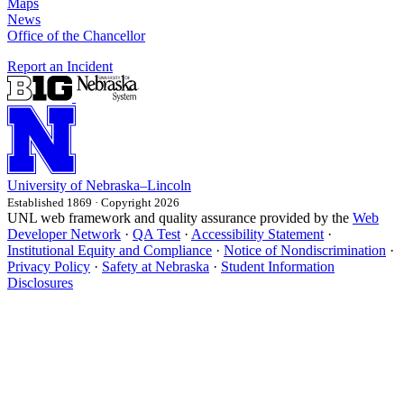
Maps
News
Office of the Chancellor
Report an Incident
University
of
Nebraska–Lincoln
Established 1869 · Copyright 2026
UNL web framework and quality assurance provided by the
Web
Developer Network
·
QA Test
·
Accessibility Statement
·
Institutional Equity and Compliance
·
Notice of Nondiscrimination
·
Privacy Policy
·
Safety at Nebraska
·
Student Information
Disclosures