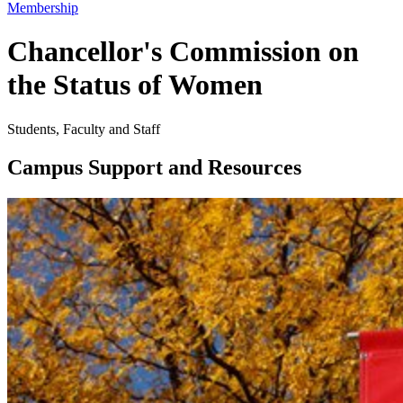
Membership
Chancellor's Commission on
the Status of Women
Students, Faculty and Staff
Campus Support and Resources