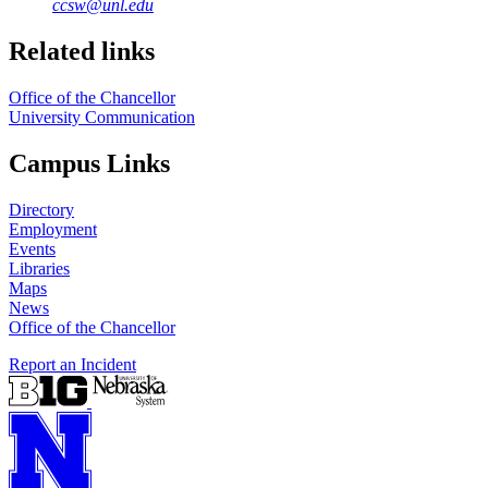
ccsw@unl.edu
Related links
Office of the Chancellor
University Communication
Campus Links
Directory
Employment
Events
Libraries
Maps
News
Office of the Chancellor
Report an Incident