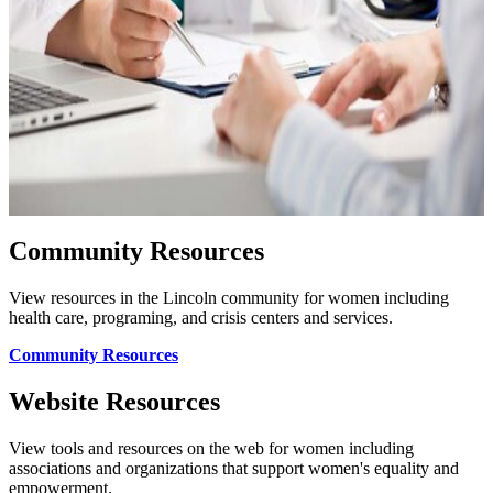
Community Resources
View resources in the Lincoln community for women including
health care, programing, and crisis centers and services.
Community Resources
Website Resources
View tools and resources on the web for women including
associations and organizations that support women's equality and
empowerment.