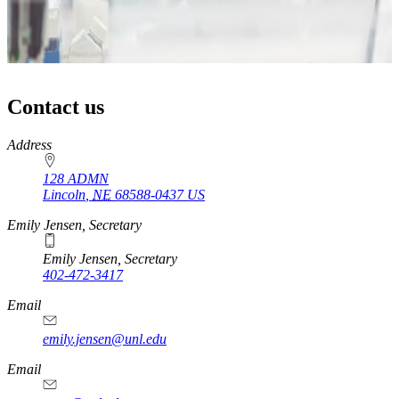
Contact us
https://
www.unl.edu
Address
128 ADMN
Lincoln
,
NE
68588-0437
US
Emily Jensen, Secretary
Emily Jensen, Secretary
402-472-3417
https://
www.unl.edu
Email
emily.jensen@unl.edu
Email