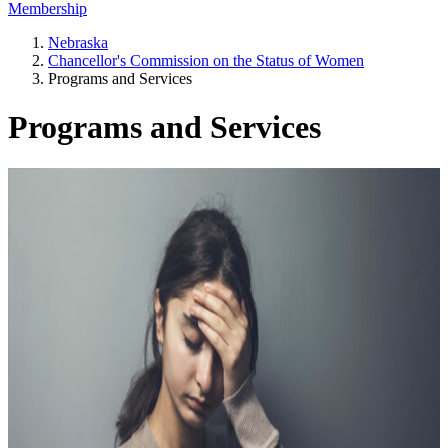
Membership
Nebraska
Chancellor's Commission on the Status of Women
Programs and Services
Programs and Services