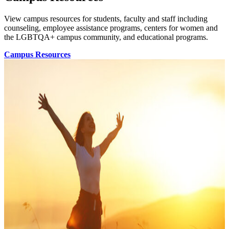
View campus resources for students, faculty and staff including
counseling, employee assistance programs, centers for women and
the LGBTQA+ campus community, and educational programs.
Campus Resources