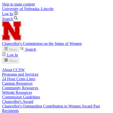
Skip to main content
University
of
Nebraska–Lincoln
Log In
Search
Chancellor's Commission on the Status of Women
Search
Menu
Log In
Menu
About CCSW
Programs and Services
24 Hour Crisis Lines
Campus Resources
Community Resources
Website Resources
Commission Guidelines
Chancellor's Award
Chancellor's Outstanding Contribution to Women Award Past
Recipients