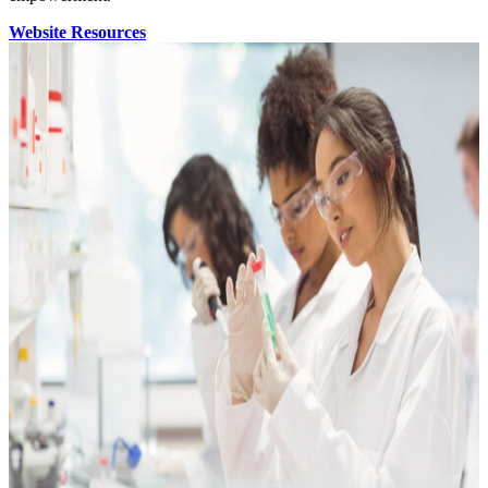
Website Resources