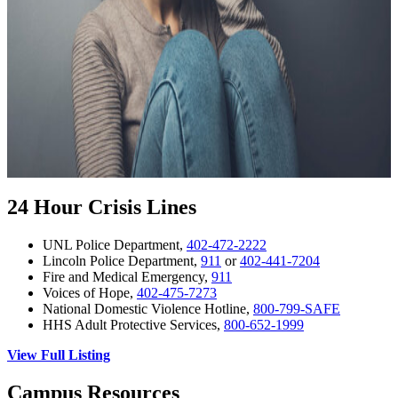
24 Hour Crisis Lines
UNL Police Department,
402-472-2222
Lincoln Police Department,
911
or
402-441-7204
Fire and Medical Emergency,
911
Voices of Hope,
402-475-7273
National Domestic Violence Hotline,
800-799-SAFE
HHS Adult Protective Services,
800-652-1999
View Full Listing
Campus Resources