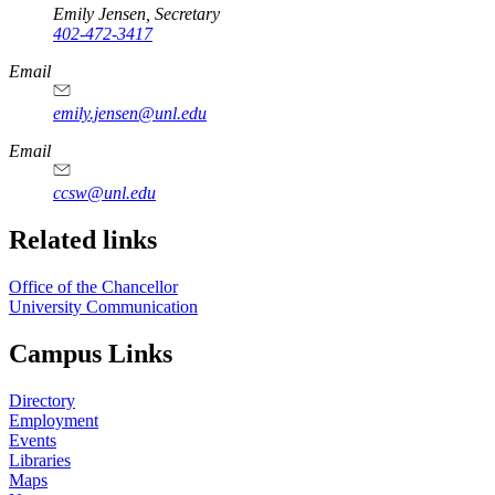
Emily Jensen, Secretary
402-472-3417
https://
www.unl.edu
Email
emily.jensen@unl.edu
Email
ccsw@unl.edu
Related links
Office of the Chancellor
University Communication
Campus Links
Directory
Employment
Events
Libraries
Maps