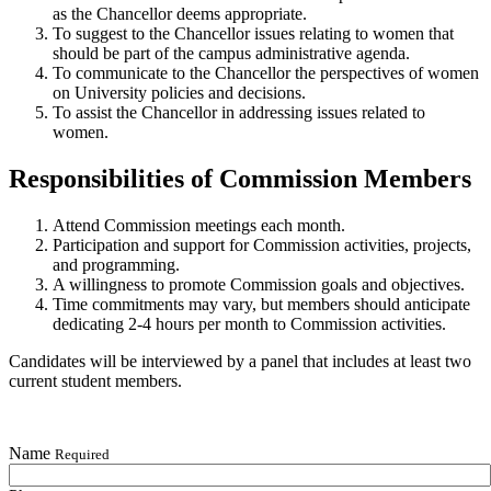
as the Chancellor deems appropriate.
To suggest to the Chancellor issues relating to women that
should be part of the campus administrative agenda.
To communicate to the Chancellor the perspectives of women
on University policies and decisions.
To assist the Chancellor in addressing issues related to
women.
Responsibilities of Commission Members
Attend Commission meetings each month.
Participation and support for Commission activities, projects,
and programming.
A willingness to promote Commission goals and objectives.
Time commitments may vary, but members should anticipate
dedicating 2-4 hours per month to Commission activities.
Candidates will be interviewed by a panel that includes at least two
current student members.
Name
Required