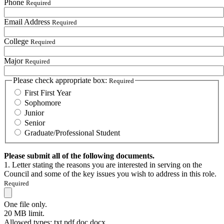
Phone
Required
Email Address
Required
College
Required
Major
Required
Please check appropriate box:
Required
First First Year
Sophomore
Junior
Senior
Graduate/Professional Student
Please submit all of the following documents.
1. Letter stating the reasons you are interested in serving on the
Council and some of the key issues you wish to address in this role.
Required
One file only.
20 MB limit.
Allowed types: txt pdf doc docx.