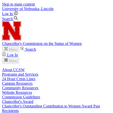
Skip to main content
University
of
Nebraska–Lincoln
Log In
Search
Chancellor's Commission on the Status of Women
Search
Menu
Log In
Menu
About CCSW
Programs and Services
24 Hour Crisis Lines
Campus Resources
Community Resources
Website Resources
Commission Guidelines
Chancellor's Award
Chancellor's Outstanding Contribution to Women Award Past
Recipients