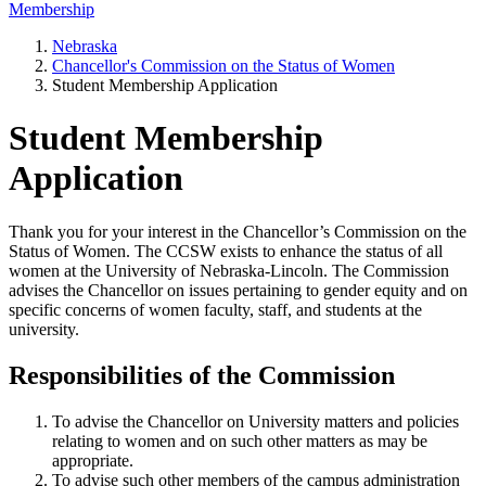
Membership
Nebraska
Chancellor's Commission on the Status of Women
Student Membership Application
Student Membership
Application
Thank you for your interest in the Chancellor’s Commission on the
Status of Women. The CCSW exists to enhance the status of all
women at the University of Nebraska-Lincoln. The Commission
advises the Chancellor on issues pertaining to gender equity and on
specific concerns of women faculty, staff, and students at the
university.
Responsibilities of the Commission
To advise the Chancellor on University matters and policies
relating to women and on such other matters as may be
appropriate.
To advise such other members of the campus administration