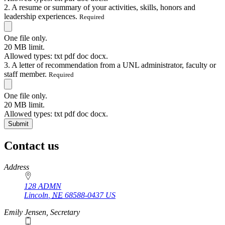
2. A resume or summary of your activities, skills, honors and
leadership experiences.
Required
One file only.
20 MB limit.
Allowed types: txt pdf doc docx.
3. A letter of recommendation from a UNL administrator, faculty or
staff member.
Required
One file only.
20 MB limit.
Allowed types: txt pdf doc docx.
Contact us
https://
www.unl.edu
Address
128 ADMN
Lincoln
,
NE
68588-0437
US
Emily Jensen, Secretary